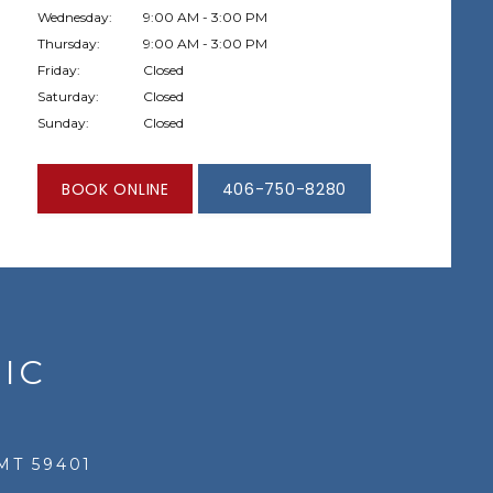
Wednesday:
9:00 AM - 3:00 PM
Thursday:
9:00 AM - 3:00 PM
Friday:
Closed
Saturday:
Closed
Sunday:
Closed
BOOK ONLINE
406-750-8280
IC
MT 59401