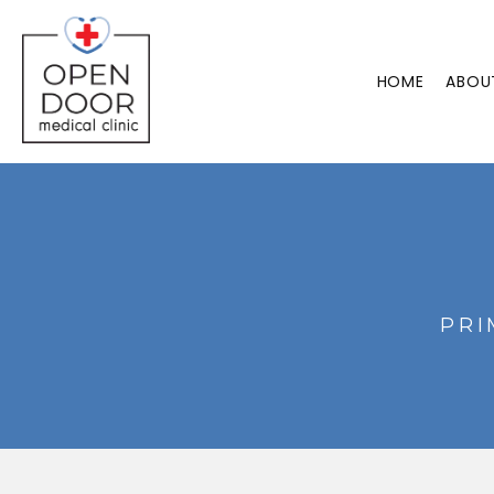
HOME
ABOU
PRI