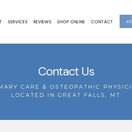
40
T
SERVICES
REVIEWS
SHOP ONLINE
CONTACT
Contact Us
MARY CARE & OSTEOPATHIC PHYSIC
LOCATED IN GREAT FALLS, MT