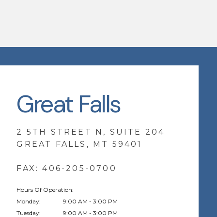
Great Falls
2 5TH STREET N, SUITE 204
GREAT FALLS, MT 59401
FAX: 406-205-0700
Hours Of Operation:
Monday:
9:00 AM - 3:00 PM
Tuesday:
9:00 AM - 3:00 PM