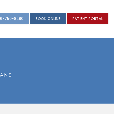
6-750-8280
BOOK ONLINE
PATIENT PORTAL
IANS