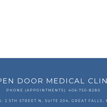
PEN DOOR MEDICAL CLIN
PHONE (APPOINTMENTS): 406-750-8280
: 2 5TH STREET N, SUITE 204, GREAT FALLS, 