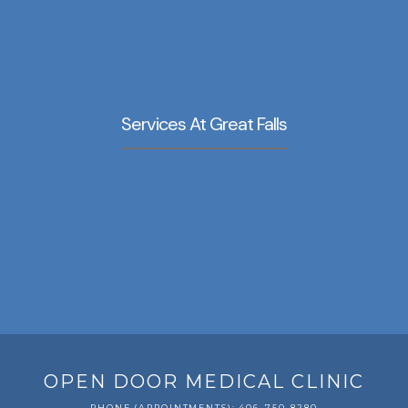
Services At Great Falls
OPEN DOOR MEDICAL CLINIC
PHONE (APPOINTMENTS): 406-750-8280