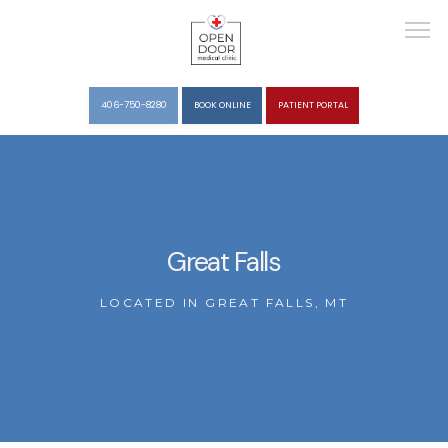
406-750-8280
BOOK ONLINE
PATIENT PORTAL
HOME
Great Falls
ABOUT
LOCATED IN GREAT FALLS, MT
SERVICES
REVIEWS