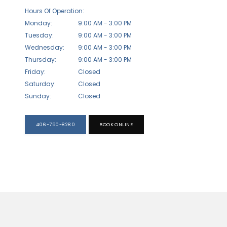
Hours Of Operation:
Monday:
9:00 AM - 3:00 PM
Tuesday:
9:00 AM - 3:00 PM
Wednesday:
9:00 AM - 3:00 PM
Thursday:
9:00 AM - 3:00 PM
Friday:
Closed
Saturday:
Closed
Sunday:
Closed
406-750-8280
BOOK ONLINE