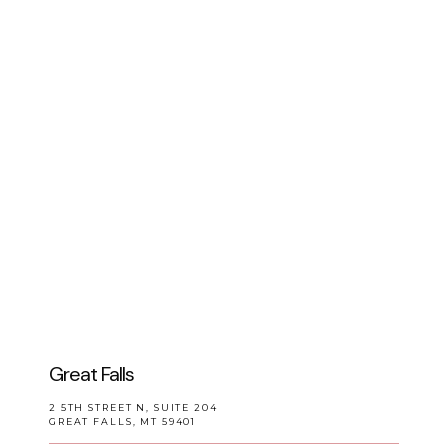
CONTACT
Great Falls
2 5TH STREET N, SUITE 204
GREAT FALLS, MT 59401