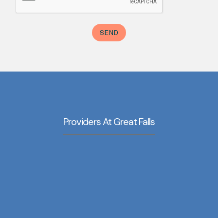
Providers At Great Falls