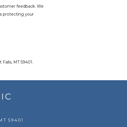
customer feedback. We 
s protecting your 
 Falls, MT 59401.
IC
MT 59401