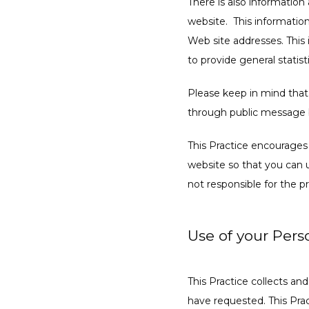
There is also information
website.  This informatio
Web site addresses. This i
to provide general statist
Please keep in mind that i
through public message b
This Practice encourages
website so that you can u
not responsible for the 
Use of your Pers
This Practice collects an
have requested. This Prac