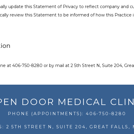
ionally update this Statement of Privacy to reflect company and 
ally review this Statement to be informed of how this Practice i
tion
e at 406-750-8280 or by mail at 2 5th Street N, Suite 204, Great
PEN DOOR MEDICAL CLIN
PHONE (APPOINTMENTS): 406-750-8280
: 2 5TH STREET N, SUITE 204, GREAT FALLS, 