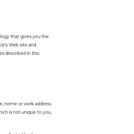
ogy that gives you the 
ce's Web site and 
s described in this 
me, home or work address 
ch is not unique to you, 