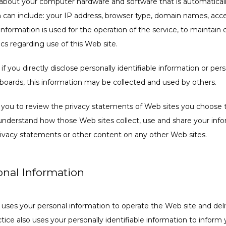
 about your computer hardware and software that is automatically
n can include: your IP address, browser type, domain names, acce
nformation is used for the operation of the service, to maintain qu
ics regarding use of this Web site.
f you directly disclose personally identifiable information or perso
oards, this information may be collected and used by others.
 you to review the privacy statements of Web sites you choose to
nderstand how those Web sites collect, use and share your inform
privacy statements or other content on any other Web sites.
onal Information
d uses your personal information to operate the Web site and deli
tice also uses your personally identifiable information to inform 