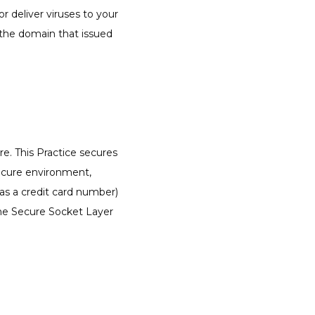
deliver viruses to your 
the domain that issued 
e. This Practice secures 
ecure environment, 
s a credit card number) 
the Secure Socket Layer 