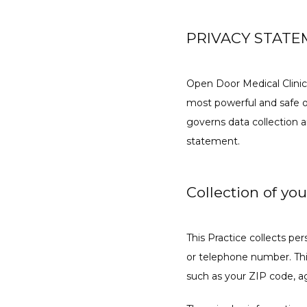
PRIVACY STAT
Open Door Medical Clinic
most powerful and safe on
governs data collection a
statement.
Collection of yo
This Practice collects pe
or telephone number. Thi
such as your ZIP code, ag