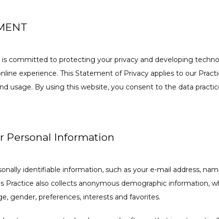
EMENT
 is committed to protecting your privacy and developing technol
line experience. This Statement of Privacy applies to our Practi
nd usage. By using this website, you consent to the data practice
ur Personal Information
rsonally identifiable information, such as your e-mail address, na
s Practice also collects anonymous demographic information, whi
e, gender, preferences, interests and favorites.