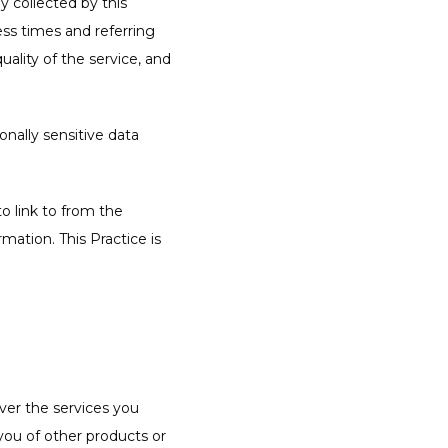
 collected by this 
ss times and referring 
ality of the service, and 
nally sensitive data 
 link to from the 
ation. This Practice is 
ver the services you 
you of other products or 