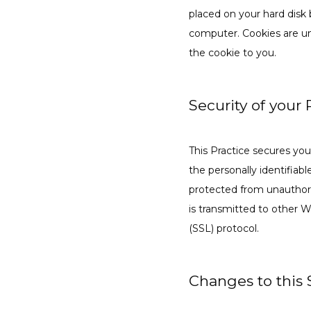
placed on your hard disk 
computer. Cookies are un
the cookie to you.
Security of your
This Practice secures you
the personally identifiab
protected from unauthori
is transmitted to other W
(SSL) protocol.
Changes to this