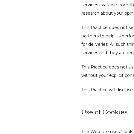
services available from th
research about your opini
This Practice does not sel
partners to help us perfor
for deliveries. All such t
services and they are req
This Practice does not use 
without your explicit con
This Practice will disclos
Use of Cookies
The Web site uses "cookies