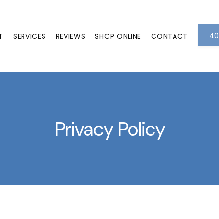
40
T
SERVICES
REVIEWS
SHOP ONLINE
CONTACT
Privacy Policy