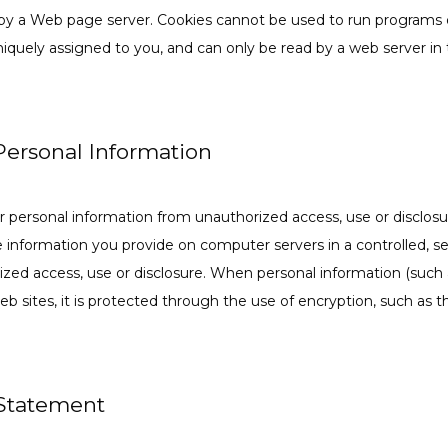
by a Web page server. Cookies cannot be used to run programs or 
iquely assigned to you, and can only be read by a web server in 
 Personal Information
r personal information from unauthorized access, use or disclosur
le information you provide on computer servers in a controlled, s
zed access, use or disclosure. When personal information (such a
eb sites, it is protected through the use of encryption, such as 
 Statement