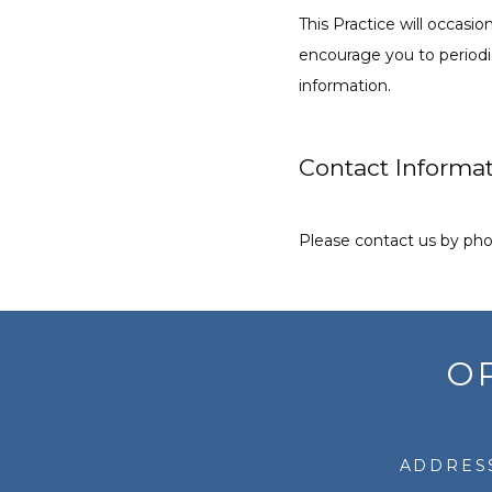
This Practice will occas
encourage you to periodic
information.
Contact Informa
Please contact us by phon
O
ADDRESS