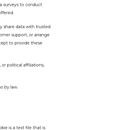
ia surveys to conduct 
ffered.
ay share data with trusted 
tomer support, or arrange 
cept to provide these 
 political affiliations, 
so by law.
 is a text file that is 