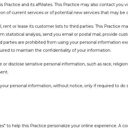
is Practice and its affiliates. This Practice may also contact you v
on of current services or of potential new services that may be o
l, rent or lease its customer lists to third parties. This Practice m
m statistical analysis, send you email or postal mail, provide cus
hird parties are prohibited from using your personal information ex
uired to maintain the confidentiality of your information.
or disclose sensitive personal information, such as race, religion, or
sent.
e your personal information, without notice, only if required to do 
" to help this Practice personalize your online experience. A cookie