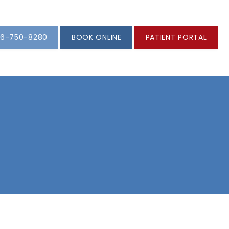
6-750-8280
BOOK ONLINE
PATIENT PORTAL