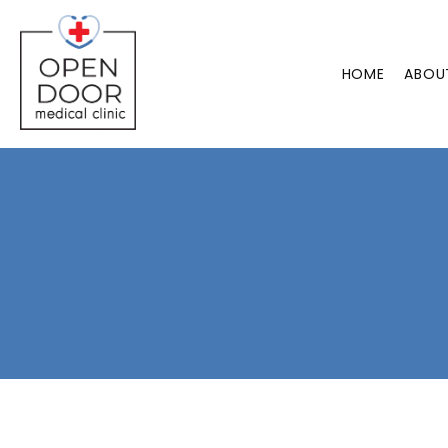
HOME
ABOU