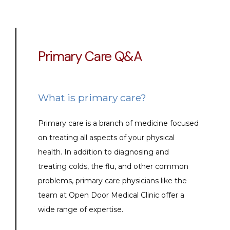
Primary Care Q&A
What is primary care?
Primary care is a branch of medicine focused 
on treating all aspects of your physical 
health. In addition to diagnosing and 
treating colds, the flu, and other common 
problems, primary care physicians like the 
team at Open Door Medical Clinic offer a 
wide range of expertise.