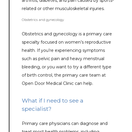
arthritis, diabetes, and pain caused by sports-
related or other musculoskeletal injuries.
Obstetrics and gynecology
Obstetrics and gynecology is a primary care 
specialty focused on women’s reproductive 
health. If you’re experiencing symptoms 
such as pelvic pain and heavy menstrual 
bleeding, or you want to try a different type 
of birth control, the primary care team at 
Open Door Medical Clinic can help.
What if I need to see a
specialist?
Primary care physicians can diagnose and 
treat most health problems, including 