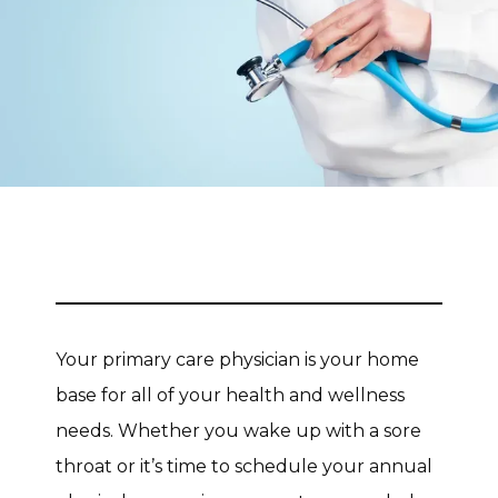
CONTACT
Your primary care physician is your home 
base for all of your health and wellness 
needs. Whether you wake up with a sore 
throat or it’s time to schedule your annual 