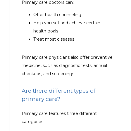
Primary care doctors can:
Offer health counseling
Help you set and achieve certain
health goals
Treat most diseases
Primary care physicians also offer preventive 
medicine, such as diagnostic tests, annual 
checkups, and screenings.
Are there different types of
primary care?
Primary care features three different 
categories: