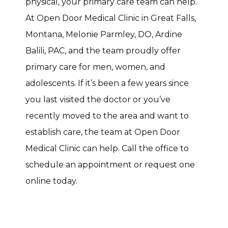
physical, your primary care team can help. 
At Open Door Medical Clinic in Great Falls, 
Montana, Melonie Parmley, DO, Ardine 
Balili, PAC, and the team proudly offer 
primary care for men, women, and 
adolescents. If it’s been a few years since 
you last visited the doctor or you’ve 
recently moved to the area and want to 
establish care, the team at Open Door 
Medical Clinic can help. Call the office to 
schedule an appointment or request one 
online today. 