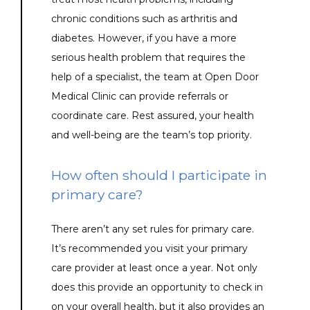
chronic conditions such as arthritis and 
diabetes. However, if you have a more 
serious health problem that requires the 
help of a specialist, the team at Open Door 
Medical Clinic can provide referrals or 
coordinate care. Rest assured, your health 
and well-being are the team’s top priority.
How often should I participate in
primary care?
There aren’t any set rules for primary care. 
It’s recommended you visit your primary 
care provider at least once a year. Not only 
does this provide an opportunity to check in 
on your overall health, but it also provides an 