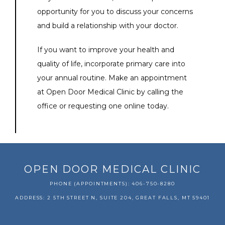
opportunity for you to discuss your concerns 
and build a relationship with your doctor.
If you want to improve your health and 
quality of life, incorporate primary care into 
your annual routine. Make an appointment 
at Open Door Medical Clinic by calling the 
office or requesting one online today.
OPEN DOOR MEDICAL CLINIC
PHONE (APPOINTMENTS): 406-750-8280
ADDRESS: 2 5TH STREET N, SUITE 204, GREAT FALLS, MT 59401