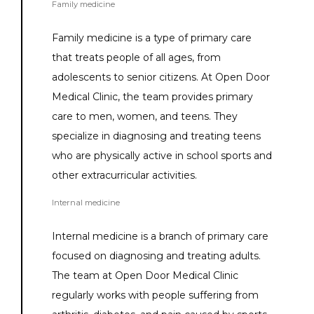
Family medicine
Family medicine is a type of primary care 
that treats people of all ages, from 
adolescents to senior citizens. At Open Door 
Medical Clinic, the team provides primary 
care to men, women, and teens. They 
specialize in diagnosing and treating teens 
who are physically active in school sports and 
other extracurricular activities.
Internal medicine
Internal medicine is a branch of primary care 
focused on diagnosing and treating adults. 
The team at Open Door Medical Clinic 
regularly works with people suffering from 