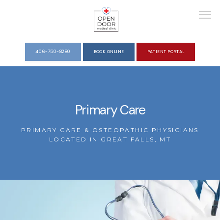
406-750-8280
BOOK ONLINE
PATIENT PORTAL
HOME
Primary Care
ABOUT
PRIMARY CARE & OSTEOPATHIC PHYSICIANS
LOCATED IN GREAT FALLS, MT
SERVICES
REVIEWS