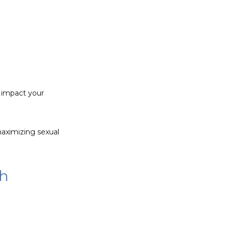
 impact your 
aximizing sexual 
th