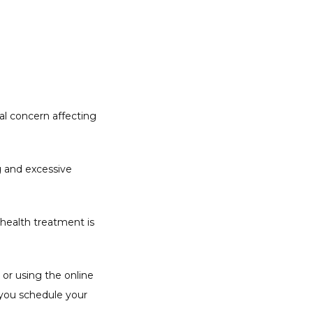
l concern affecting 
g and excessive 
health treatment is 
or using the online 
you schedule your 