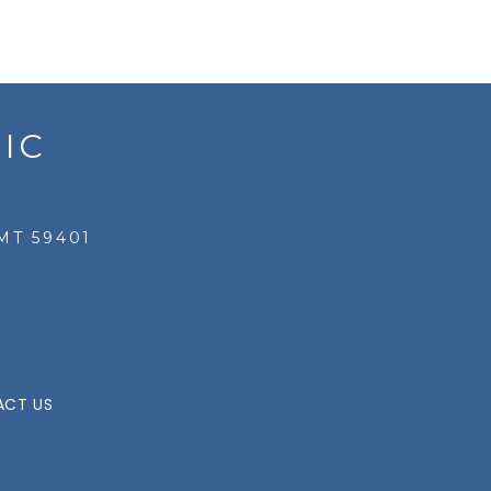
IC
MT 59401
CT US