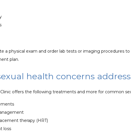
y
ts
 a physical exam and order lab tests or imaging procedures to c
ment plan.
sexual health concerns addres
linic offers the following treatments and more for common sex
lements
management
acement therapy (HRT)
t loss