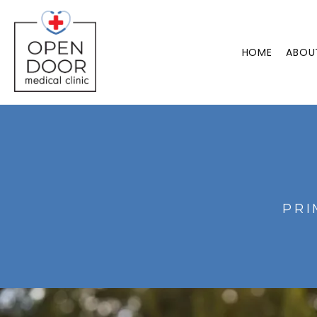
HOME
ABOU
PRI