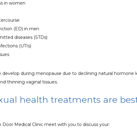
ss in women
ntercourse
unction (ED) in men
mitted diseases (STDs)
nfections (UTIs)
ssues
 develop during menopause due to declining natural hormone le
and thinning vaginal tissues. 
ual health treatments are best
 Door Medical Clinic meet with you to discuss your: 