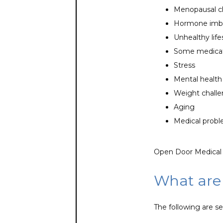
Menopausal 
Hormone imb
Unhealthy life
Some medicat
Stress
Mental health
Weight chall
Aging
Medical prob
Open Door Medical C
What are
The following are s