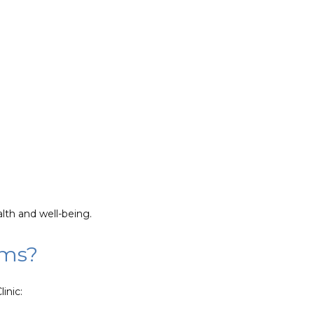
lth and well-being.
ems?
inic: