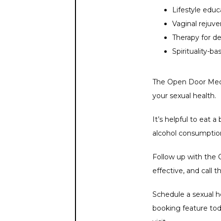
Lifestyle educ
Vaginal rejuv
Therapy for d
Spirituality-b
The Open Door Medic
your sexual health. 
It’s helpful to eat 
alcohol consumption
Follow up with the O
effective, and call 
Schedule a sexual he
booking feature tod