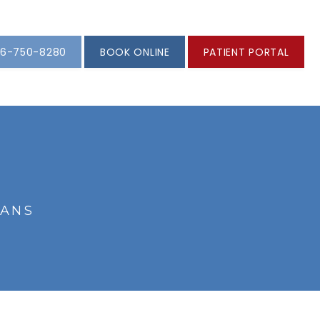
6-750-8280
BOOK ONLINE
PATIENT PORTAL
IANS