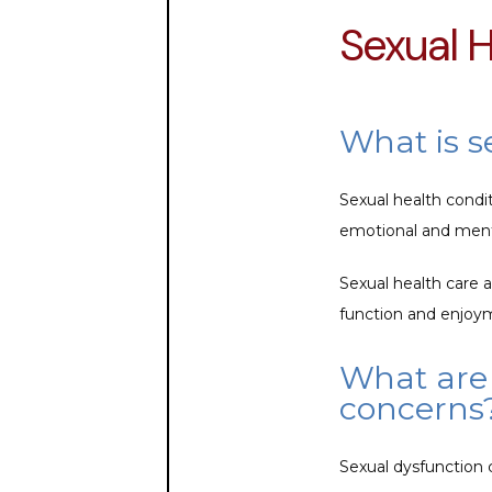
Sexual 
What is s
Sexual health condi
emotional and mental
Sexual health care 
function and enjoy
What are 
concerns
Sexual dysfunction 