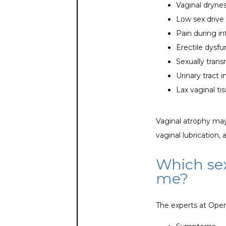
Vaginal dryne
Low sex drive
Pain during i
Erectile dysf
Sexually trans
Urinary tract i
Lax vaginal ti
Vaginal atrophy may
vaginal lubrication, 
Which sex
me?
The experts at Open