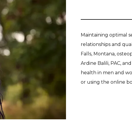
Maintaining optimal s
relationships and quali
Falls, Montana, osteop
Ardine Balili, PAC, an
health in men and wom
or using the online b