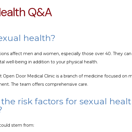
Health Q&A
exual health?
tions affect men and women, especially those over 40. They can
 well-being in addition to your physical health. 
at Open Door Medical Clinic is a branch of medicine focused on m
ment. The team offers comprehensive care.
the risk factors for sexual heal
?
could stem from: