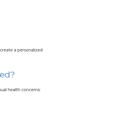
reate a personalized 
sed?
ual health concerns: