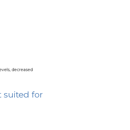
vels, decreased 
 suited for