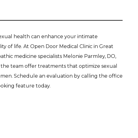
exual health can enhance your intimate 
ty of life. At Open Door Medical Clinic in Great 
athic medicine specialists Melonie Parmley, DO, 
d the team offer treatments that optimize sexual 
en. Schedule an evaluation by calling the office 
ooking feature today.