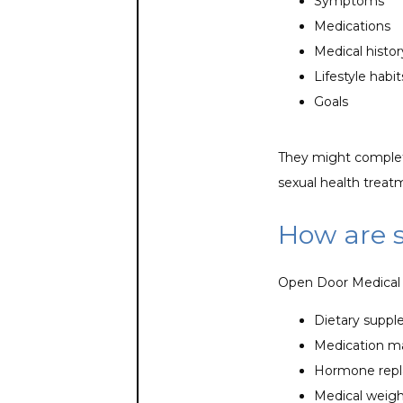
Symptoms
Medications
Medical histor
Lifestyle habi
Goals
They might complete
sexual health treat
How are 
Open Door Medical C
Dietary supp
Medication 
Hormone repl
Medical weigh