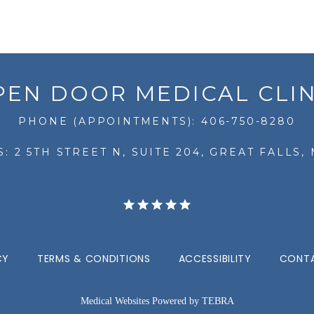
PEN DOOR MEDICAL CLIN
PHONE (APPOINTMENTS): 406-750-8280
: 2 5TH STREET N, SUITE 204, GREAT FALLS, 
CY
TERMS & CONDITIONS
ACCESSIBILITY
CONTA
Medical Websites Powered by
TEBRA