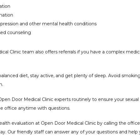
ation
enation
epression and other mental health conditions
ased counseling
al Clinic team also offers referrals if you have a complex medica
a balanced diet, stay active, and get plenty of sleep. Avoid smokin
. 
pen Door Medical Clinic experts routinely to ensure your sexual 
the office anytime with questions.
alth evaluation at Open Door Medical Clinic by calling the office 
ay. Our friendly staff can answer any of your questions and help 