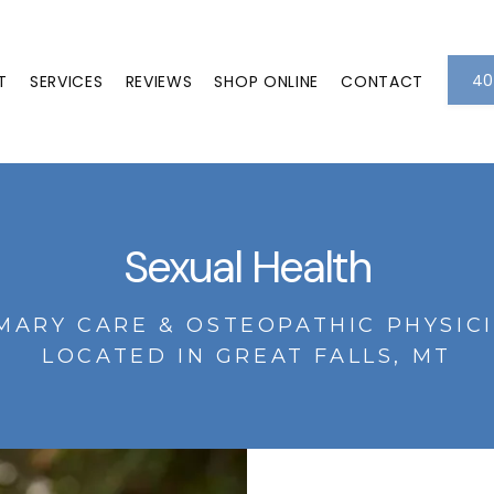
40
T
SERVICES
REVIEWS
SHOP ONLINE
CONTACT
Sexual Health
MARY CARE & OSTEOPATHIC PHYSIC
LOCATED IN GREAT FALLS, MT