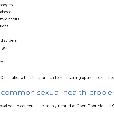
changes
alance
style habits
ions
 disorders
enges
lems
linic takes a holistic approach to maintaining optimal sexual hea
 common sexual health probl
exual health concerns commonly treated at Open Door Medical Cl