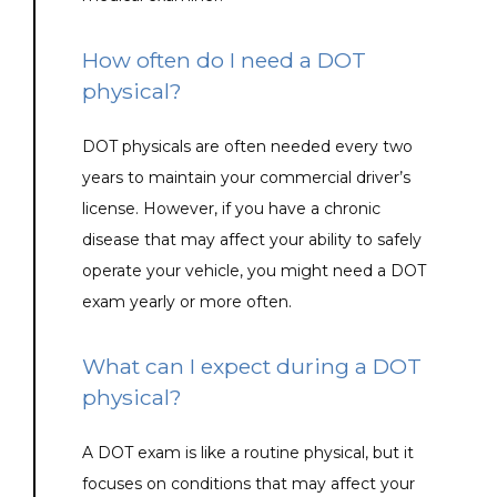
How often do I need a DOT
physical?
DOT physicals are often needed every two 
years to maintain your commercial driver’s 
license. However, if you have a chronic 
disease that may affect your ability to safely 
operate your vehicle, you might need a DOT 
exam yearly or more often.
What can I expect during a DOT
physical?
A DOT exam is like a routine physical, but it 
focuses on conditions that may affect your 