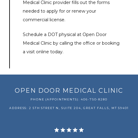
Medical Clinic provider fills out the forms 
needed to apply for or renew your 
commercial license.
Schedule a DOT physical at Open Door 
Medical Clinic by calling the office or booking 
a visit online today.
OPEN DOOR MEDICAL CLINIC
PHONE (APPOINTMENTS): 406-750-8280
ADDRESS: 2 5TH STREET N, SUITE 204, GREAT FALLS, MT 59401