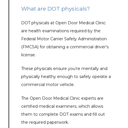
What are DOT physicals?
DOT physicals at Open Door Medical Clinic 
are health examinations required by the 
Federal Motor Carrier Safety Administration 
(FMCSA) for obtaining a commercial driver’s 
license. 
These physicals ensure you’re mentally and 
physically healthy enough to safely operate a 
commercial motor vehicle.
The Open Door Medical Clinic experts are 
certified medical examiners, which allows 
them to complete DOT exams and fill out 
the required paperwork.