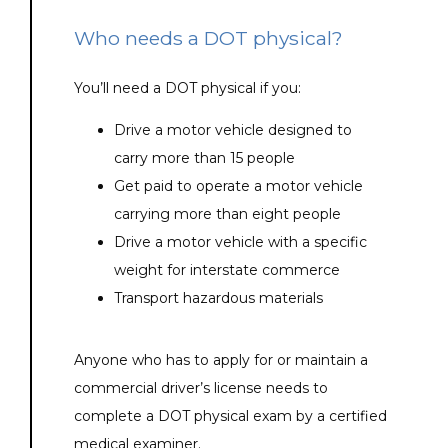
Who needs a DOT physical?
You’ll need a DOT physical if you:
Drive a motor vehicle designed to
carry more than 15 people
Get paid to operate a motor vehicle
carrying more than eight people
Drive a motor vehicle with a specific
weight for interstate commerce
Transport hazardous materials
Anyone who has to apply for or maintain a 
commercial driver’s license needs to 
complete a DOT physical exam by a certified 
medical examiner. 