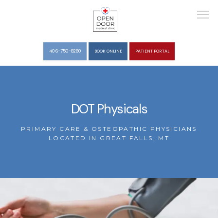
406-750-8280
BOOK ONLINE
PATIENT PORTAL
HOME
DOT Physicals
ABOUT
PRIMARY CARE & OSTEOPATHIC PHYSICIANS
LOCATED IN GREAT FALLS, MT
SERVICES
REVIEWS