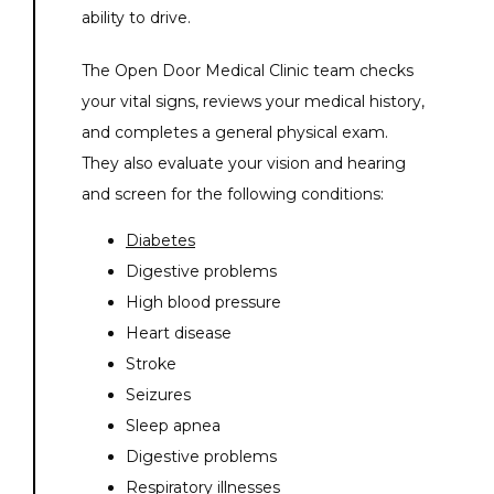
ability to drive. 
The Open Door Medical Clinic team checks 
your vital signs, reviews your medical history, 
and completes a general physical exam. 
They also evaluate your vision and hearing 
and screen for the following conditions:
Diabetes
Digestive problems
High blood pressure
Heart disease
Stroke
Seizures
Sleep apnea
Digestive problems
Respiratory illnesses