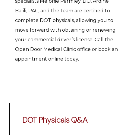
specialists Melonie Parmley, DO, Ardine 
Balili, PAC, and the team are certified to 
complete DOT physicals, allowing you to 
move forward with obtaining or renewing 
your commercial driver’s license. Call the 
Open Door Medical Clinic office or book an 
appointment online today.
DOT Physicals Q&A