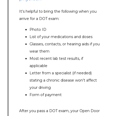
It’s helpful to bring the following when you 
arrive for a DOT exam:
Photo ID
List of your medications and doses
Glasses, contacts, or hearing aids if you
wear them
Most recent lab test results, if
applicable
Letter from a specialist (if needed)
stating a chronic disease won’t affect
your driving
Form of payment
After you pass a DOT exam, your Open Door 