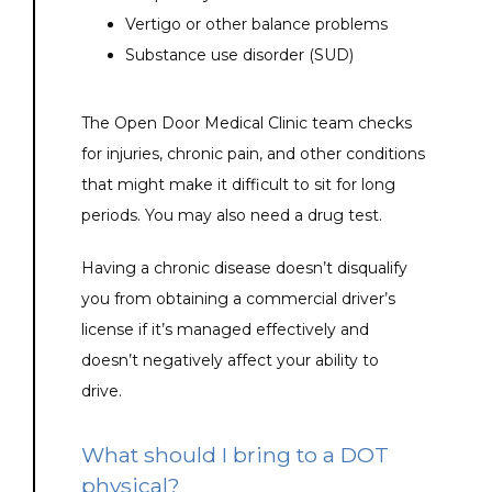
Vertigo or other balance problems
Substance use disorder (SUD)
The Open Door Medical Clinic team checks 
for injuries, chronic pain, and other conditions 
that might make it difficult to sit for long 
periods. You may also need a drug test.
Having a chronic disease doesn’t disqualify 
you from obtaining a commercial driver’s 
license if it’s managed effectively and 
doesn’t negatively affect your ability to 
drive. 
What should I bring to a DOT
physical?