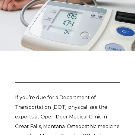
CONTACT
If you’re due for a Department of 
Transportation (DOT) physical, see the 
experts at Open Door Medical Clinic in 
Great Falls, Montana. Osteopathic medicine 